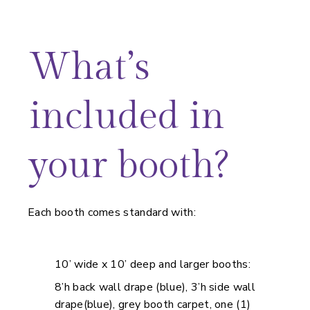
What’s
included in
your booth?
Each booth comes standard with:
10’ wide x 10’ deep and larger booths:
8’h back wall drape (blue), 3’h side wall
drape(blue), grey booth carpet, one (1)