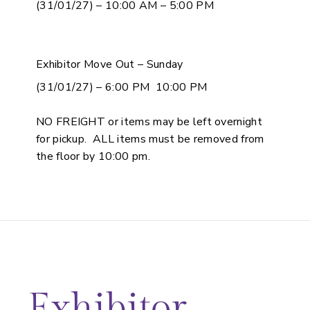
(31/01/27) – 10:00 AM – 5:00 PM
Exhibitor Move Out – Sunday
(31/01/27) – 6:00 PM 10:00 PM
NO FREIGHT or items may be left overnight
for pickup. ALL items must be removed from
the floor by 10:00 pm.
Exhibitor