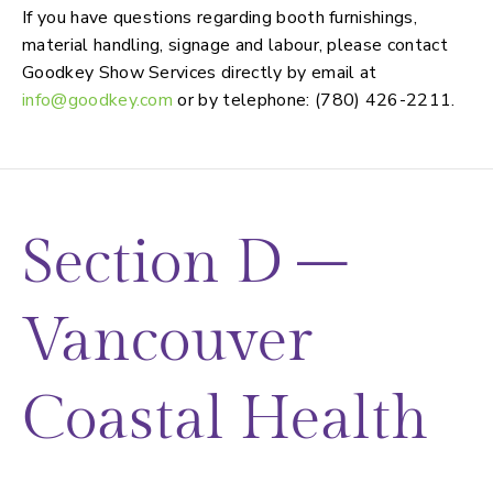
If you have questions regarding booth furnishings,
material handling, signage and labour, please contact
Goodkey Show Services directly by email at
info@goodkey.com
or by telephone: (780) 426-2211.
Section D –
Vancouver
Coastal Health