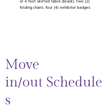
or 4 foot skirted table (black), two (2)
folding chairs, four (4) exhibitor badges
Move
in/out Schedule
s