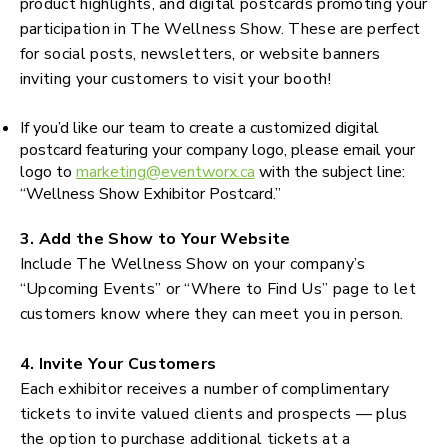
product highlights, and digital postcards promoting your
participation in The Wellness Show. These are perfect
for social posts, newsletters, or website banners
inviting your customers to visit your booth!
If you’d like our team to create a customized digital
postcard featuring your company logo, please email your
logo to
marketing@eventworx.ca
with the subject line:
“Wellness Show Exhibitor Postcard.”
3. Add the Show to Your Website
Include The Wellness Show on your company’s
“Upcoming Events” or “Where to Find Us” page to let
customers know where they can meet you in person.
4. Invite Your Customers
Each exhibitor receives a number of complimentary
tickets to invite valued clients and prospects — plus
the option to purchase additional tickets at a