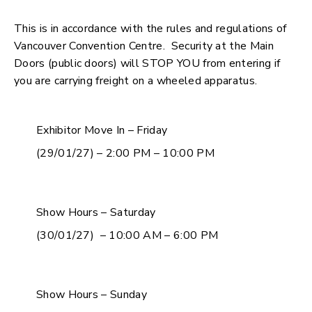
This is in accordance with the rules and regulations of
Vancouver Convention Centre. Security at the Main
Doors (public doors) will STOP YOU from entering if
you are carrying freight on a wheeled apparatus.
Exhibitor Move In – Friday
(29/01/27) – 2:00 PM – 10:00 PM
Show Hours – Saturday
(30/01/27) – 10:00 AM – 6:00 PM
Show Hours – Sunday