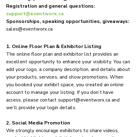
Registration and general questions:
support@eventworx.ca
Sponsorships, speaking opportunities, giveaways:
sales@eventworx.ca
1. Online Floor Plan & Exhibitor Listing
The online floor plan and exhibitor list provides an
excellent opportunity to enhance your visibility. You can
add your logo, a company description, and details about
your products, services, and show promotions. When
you booked your exhibit space, you created an online
account to manage your listing. If you don’t have
access, please contact
support@eventworx.ca
and
we’ll provide your login details.
2. Social Media Promotion
We strongly encourage exhibitors to share videos,