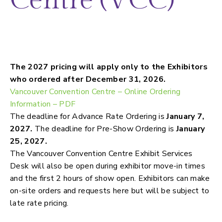
Centre (VCC)
Power, WIFI, Water, Food & beverage,
Booth cleaning and more…
The 2027 pricing will apply only to the Exhibitors
who ordered after December 31, 2026.
Vancouver Convention Centre – Online Ordering
Information – PDF
The deadline for Advance Rate Ordering is
January 7,
2027.
The deadline for Pre-Show Ordering is
January
25, 2027.
The Vancouver Convention Centre Exhibit Services
Desk will also be open during exhibitor move-in times
and the first 2 hours of show open. Exhibitors can make
on-site orders and requests here but will be subject to
late rate pricing.