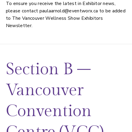
To ensure you receive the latest in Exhibitor news,
please contact
paulaarnold@eventworx.ca
to be added
to The Vancouver Wellness Show Exhibitors
Newsletter.
Section B –
Vancouver
Convention