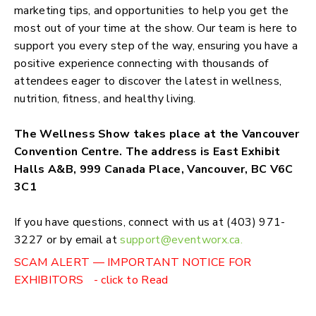
marketing tips, and opportunities to help you get the
most out of your time at the show. Our team is here to
support you every step of the way, ensuring you have a
positive experience connecting with thousands of
attendees eager to discover the latest in wellness,
nutrition, fitness, and healthy living.
The Wellness Show takes place at the Vancouver
Convention Centre. The address is East Exhibit
Halls A&B, 999 Canada Place, Vancouver, BC V6C
3C1
If you have questions, connect with us at (403) 971-
3227 or by email at
support@eventworx.ca
.
SCAM ALERT — IMPORTANT NOTICE FOR
EXHIBITORS - click to Read