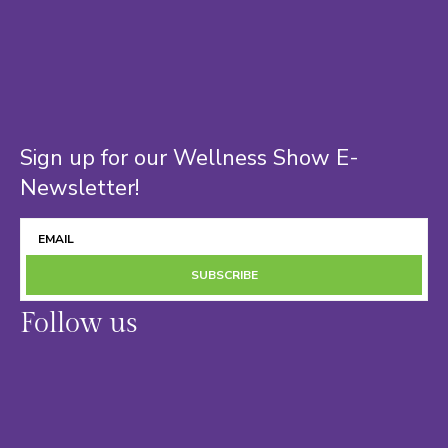
Sign up for our Wellness Show E-
Newsletter!
SUBSCRIBE
Follow us