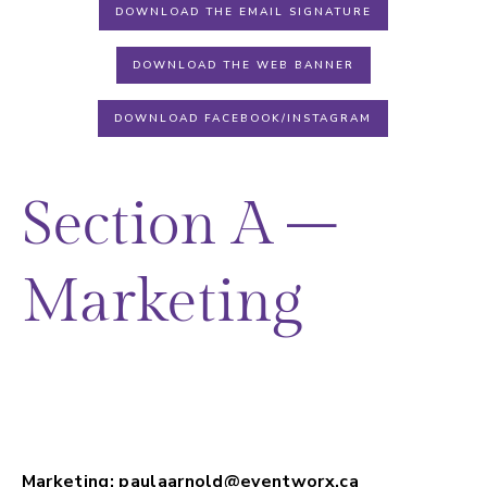
DOWNLOAD THE EMAIL SIGNATURE
DOWNLOAD THE WEB BANNER
DOWNLOAD FACEBOOK/INSTAGRAM
Section A –
Marketing
Promotional opportunities, show logo,
social media graphics; exhibitor badges
and general show questions.
Marketing:
paulaarnold@eventworx.ca