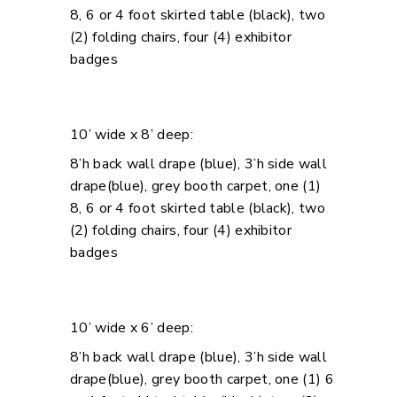
8, 6 or 4 foot skirted table (black), two
(2) folding chairs, four (4) exhibitor
badges
10’ wide x 8’ deep:
8’h back wall drape (blue), 3’h side wall
drape(blue), grey booth carpet, one (1)
8, 6 or 4 foot skirted table (black), two
(2) folding chairs, four (4) exhibitor
badges
10’ wide x 6’ deep:
8’h back wall drape (blue), 3’h side wall
drape(blue), grey booth carpet, one (1) 6