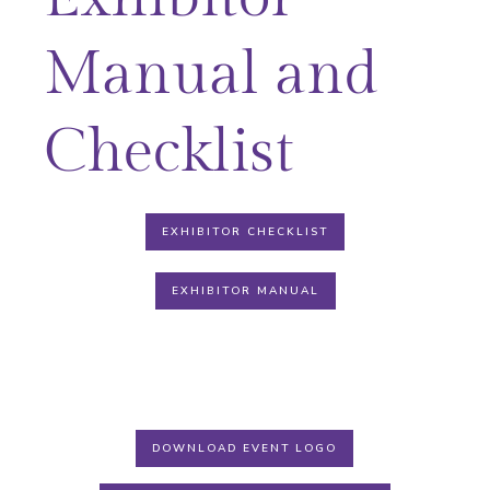
Manual and
Checklist
EXHIBITOR CHECKLIST
EXHIBITOR MANUAL
DOWNLOAD EVENT LOGO