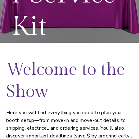
Kit
Welcome to the
Show
Here you will find everything you need to plan your
booth setup—from move-in and move-out details to
shipping, electrical, and ordering services. You’ll also
discover important deadlines (save $ by ordering early),