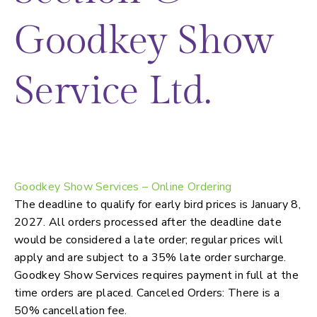
Goodkey Show
Service Ltd.
Booth furnishings, material handling,
signage, labour services
Goodkey Show Services – Online Ordering
The deadline to qualify for early bird prices is January 8,
2027. All orders processed after the deadline date
would be considered a late order; regular prices will
apply and are subject to a 35% late order surcharge.
Goodkey Show Services requires payment in full at the
time orders are placed. Canceled Orders: There is a
50% cancellation fee.