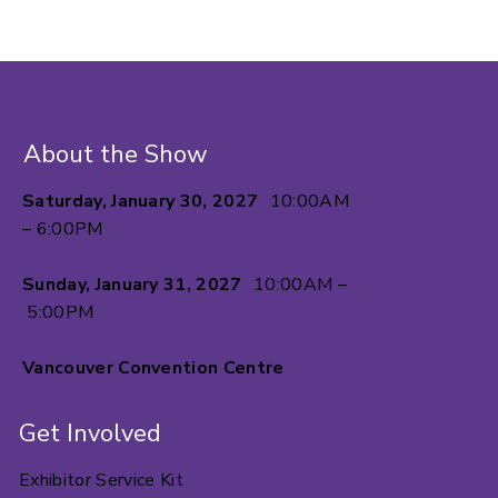
About the Show
Saturday, January 30, 2027
10:00AM
– 6:00PM
Sunday, January 31, 2027
10:00AM –
5:00PM
Vancouver Convention Centre
Get Involved
Exhibitor Service Kit