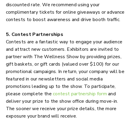
discounted rate. We recommend using your
complimentary tickets for online giveaways or advance
contests to boost awareness and drive booth traffic.
5. Contest Partnerships
Contests are a fantastic way to engage your audience
and attract new customers. Exhibitors are invited to
partner with The Wellness Show by providing prizes,
gift baskets, or gift cards (valued over $100) for our
promotional campaigns. In return, your company will be
featured in our newsletters and social media
promotions leading up to the show. To participate,
please complete the
contest partnership form
and
deliver your prize to the show office during move-in.
The sooner we receive your prize details, the more
exposure your brand will receive.
Exhibitors Newsletters