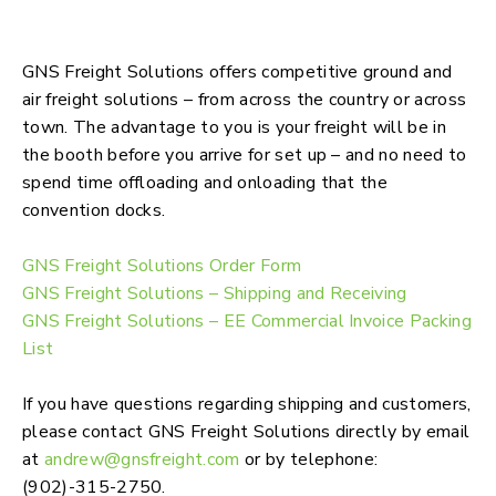
Advanced Shipping & storage, Freight
Solutions, & Customs Brokerage
GNS Freight Solutions offers competitive ground and
air freight solutions – from across the country or across
town. The advantage to you is your freight will be in
the booth before you arrive for set up – and no need to
spend time offloading and onloading that the
convention docks.
GNS Freight Solutions Order Form
GNS Freight Solutions – Shipping and Receiving
GNS Freight Solutions – EE Commercial Invoice Packing
List
If you have questions regarding shipping and customers,
please contact GNS Freight Solutions directly by email
at
andrew@gnsfreight.com
or by telephone:
(902)-315-2750.