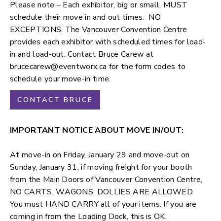
Please note – Each exhibitor, big or small, MUST
schedule their move in and out times. NO
EXCEPTIONS. The Vancouver Convention Centre
provides each exhibitor with scheduled times for load-
in and load-out. Contact Bruce Carew at
brucecarew@eventworx.ca
for the form codes to
schedule your move-in time.
CONTACT BRUCE
IMPORTANT NOTICE ABOUT MOVE IN/OUT:
At move-in on Friday, January 29 and move-out on
Sunday, January 31, if moving freight for your booth
from the
Main Doors
of Vancouver Convention Centre,
NO CARTS, WAGONS, DOLLIES ARE ALLOWED.
You must HAND CARRY all of your items. If you are
coming in from the Loading Dock, this is OK.