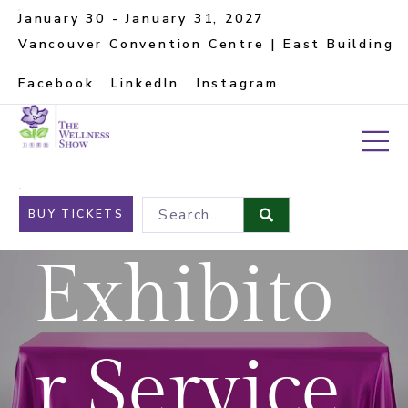
January 30 - January 31, 2027
Vancouver Convention Centre | East Building
Facebook
LinkedIn
Instagram
Search...
BUY TICKETS
Exhibito
r Service