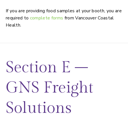
Food preparation and sampling
If you are providing food samples at your booth, you are
required to
complete forms
from Vancouver Coastal
Health.
Section E –
GNS Freight
Solutions