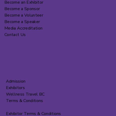
Become an Exhibitor
Become a Sponsor
Become a Volunteer
Become a Speaker
Media Accreditation
Contact Us
Admission
Exhibitors
Wellness Travel BC
Terms & Conditions
Exhibitor Terms & Conditions