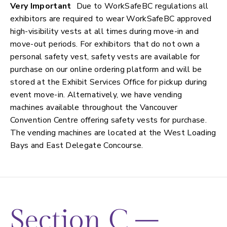
Very Important
Due to WorkSafeBC regulations all
exhibitors are required to wear WorkSafeBC approved
high-visibility vests at all times during move-in and
move-out periods. For exhibitors that do not own a
personal safety vest, safety vests are available for
purchase on our online ordering platform and will be
stored at the Exhibit Services Office for pickup during
event move-in. Alternatively, we have vending
machines available throughout the Vancouver
Convention Centre offering safety vests for purchase.
The vending machines are located at the West Loading
Bays and East Delegate Concourse.
Section C –