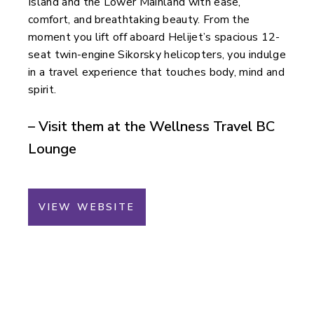
Island and the Lower Mainland with ease,
comfort, and breathtaking beauty. From the
moment you lift off aboard Helijet’s spacious 12-
seat twin-engine Sikorsky helicopters, you indulge
in a travel experience that touches body, mind and
spirit.
– Visit them at the Wellness Travel BC
Lounge
VIEW WEBSITE