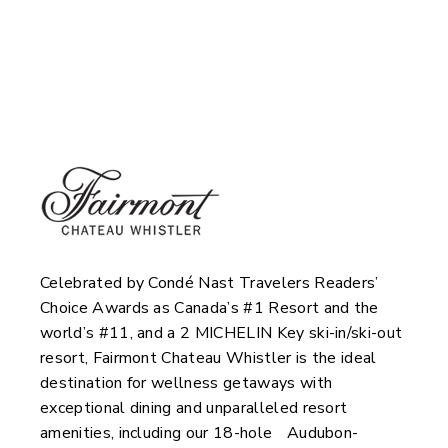
Fairmont Chateau
Whistler & Scandinavia
Spa
Celebrated by Condé Nast Travelers Readers’
Choice Awards as Canada’s #1 Resort and the
world’s #11, and a 2 MICHELIN Key ski-in/ski-out
resort, Fairmont Chateau Whistler is the ideal
destination for wellness getaways with
exceptional dining and unparalleled resort
amenities, including our 18-hole Audubon-