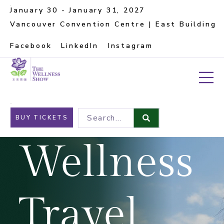
January 30 - January 31, 2027
Vancouver Convention Centre | East Building
Facebook
LinkedIn
Instagram
Search...
BUY TICKETS
Wellness
Travel