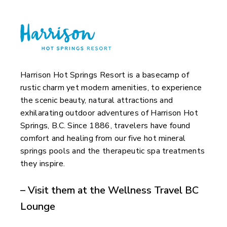
Harrison Hot Springs Resort is a basecamp of
rustic charm yet modern amenities, to experience
the scenic beauty, natural attractions and
exhilarating outdoor adventures of Harrison Hot
Springs, B.C. Since 1886, travelers have found
comfort and healing from our five hot mineral
springs pools and the therapeutic spa treatments
they inspire.
– Visit them at the Wellness Travel BC
Lounge