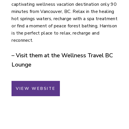
captivating wellness vacation destination only 90
minutes from Vancouver, BC. Relax in the healing
hot springs waters, recharge with a spa treatment
or find a moment of peace forest bathing, Harrison
is the perfect place to relax, recharge and
reconnect.
– Visit them at the Wellness Travel BC
Lounge
VIEW WEBSITE