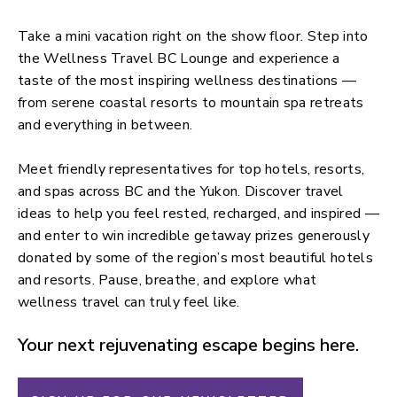
Take a mini vacation right on the show floor. Step into
the Wellness Travel BC Lounge and experience a
taste of the most inspiring wellness destinations —
from serene coastal resorts to mountain spa retreats
and everything in between.
Meet friendly representatives for top hotels, resorts,
and spas across BC and the Yukon. Discover travel
ideas to help you feel rested, recharged, and inspired —
and enter to win incredible getaway prizes generously
donated by some of the region’s most beautiful hotels
and resorts. Pause, breathe, and explore what
wellness travel can truly feel like.
Your next rejuvenating escape begins here.