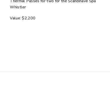
Thermal Passes for two for the Scandinave Spa
Whistler
Value: $2,200
Harrison Hot Springs
Resort & Tourism
Harrison