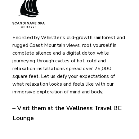
Encircled by Whistler’s old-growth rainforest and
rugged Coast Mountain views, root yourself in
complete silence and a digital detox while
journeying through cycles of hot, cold and
relaxation installations spread over 25,000
square feet. Let us defy your expectations of
what relaxation looks and feels like with our
immersive exploration of mind and body.
– Visit them at the Wellness Travel BC
Lounge