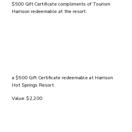
$500 Gift Certificate compliments of Tourism
Harrison redeemable at the resort.
a $500 Gift Certificate redeemable at Harrison
Hot Springs Resort.
Value: $2,200