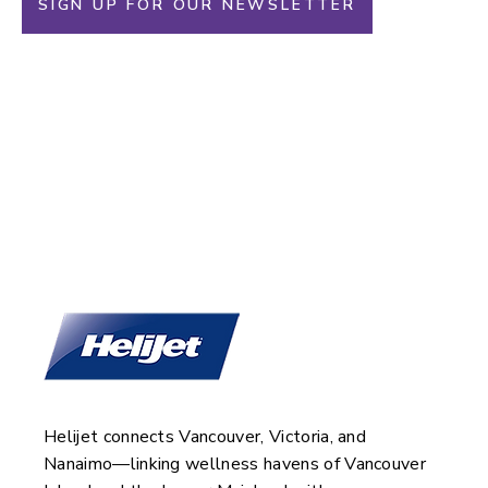
SIGN UP FOR OUR NEWSLETTER
Helijet and Oak Bay
Beach Hotel
Helijet connects Vancouver, Victoria, and
Nanaimo—linking wellness havens of Vancouver