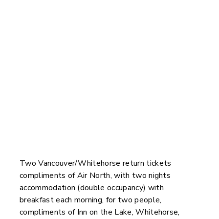
You Could Win
Two Vancouver/Whitehorse return tickets
compliments of Air North, with two nights
accommodation (double occupancy) with
breakfast each morning, for two people,
compliments of Inn on the Lake, Whitehorse,