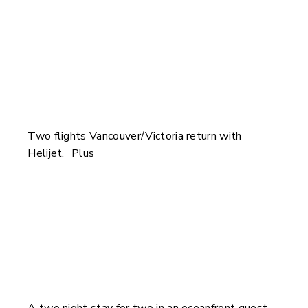
Two flights Vancouver/Victoria return with
Helijet. Plus
A two night stay for two in an oceanfront guest