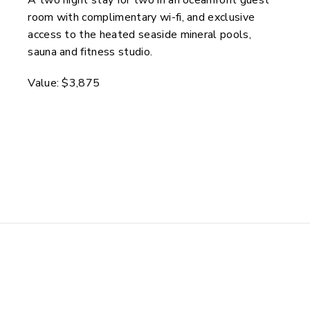
room with complimentary wi-fi, and exclusive
access to the heated seaside mineral pools,
sauna and fitness studio.
Value: $3,875
Enter to Win These Exceptional
Wellness Experiences
Air North & Inn on the Lake