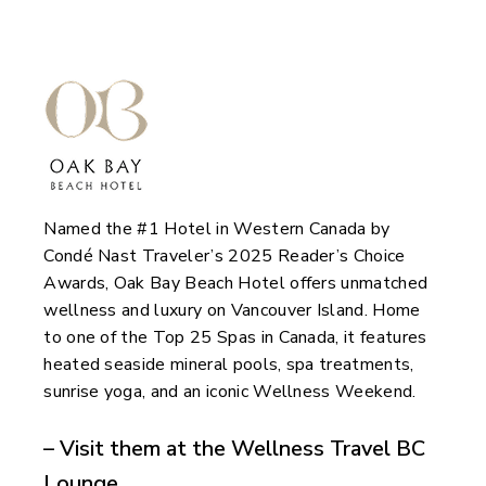
Named the #1 Hotel in Western Canada by
Condé Nast Traveler’s 2025 Reader’s Choice
Awards, Oak Bay Beach Hotel offers unmatched
wellness and luxury on Vancouver Island. Home
to one of the Top 25 Spas in Canada, it features
heated seaside mineral pools, spa treatments,
sunrise yoga, and an iconic Wellness Weekend.
– Visit them at the Wellness Travel BC
Lounge