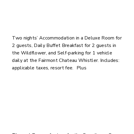
Two nights’ Accommodation in a Deluxe Room for
2 guests, Daily Buffet Breakfast for 2 guests in
the Wildflower, and Self-parking for 1 vehicle
daily at the Fairmont Chateau Whistler. Includes:
applicable taxes, resort fee. Plus