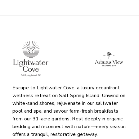
Escape to Lightwater Cove, a luxury oceanfront
wellness retreat on Salt Spring Island. Unwind on
white-sand shores, rejuvenate in our saltwater
pool and spa, and savour farm-fresh breakfasts
from our 31-acre gardens. Rest deeply in organic
bedding and reconnect with nature—every season
offers a tranquil, restorative getaway.