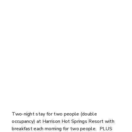
You Could Win
Two-night stay for two people (double
occupancy) at Harrison Hot Springs Resort with
breakfast each morning for two people. PLUS