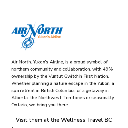
Air North, Yukon’s Airline, is a proud symbol of
northern community and collaboration, with 49%
ownership by the Vuntut Gwitchin First Nation.
Whether planning a nature escape in the Yukon, a
spa retreat in British Columbia, or a getaway in
Alberta, the Northwest Territories or seasonally,
Ontario, we bring you there.
– Visit them at the Wellness Travel BC