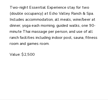
Two-night Essential Experience stay for two
(double occupancy) at Echo Valley Ranch & Spa.
Includes accommodation, all meals, wine/beer at
dinner, yoga each morning, guided walks, one 90-
minute Thai massage per person, and use of all
ranch facilities including indoor pool, sauna, fitness
room and games room.
Value: $2,500