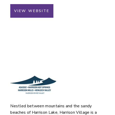
VIEW WEBSITE
Nestled between mountains and the sandy
beaches of Harrison Lake, Harrison Village is a