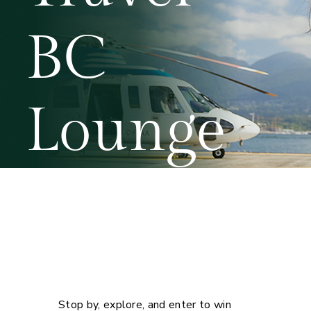
BC
Lounge
Your gateway to winning
exciting prizes from valued
partners!
Booth 902
Stop by, explore, and enter to win