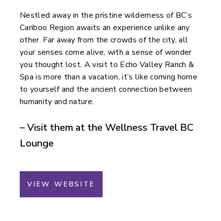
Nestled away in the pristine wilderness of BC’s
Cariboo Region awaits an experience unlike any
other. Far away from the crowds of the city, all
your senses come alive, with a sense of wonder
you thought lost. A visit to Echo Valley Ranch &
Spa is more than a vacation, it’s like coming home
to yourself and the ancient connection between
humanity and nature.
– Visit them at the Wellness Travel BC
Lounge
VIEW WEBSITE