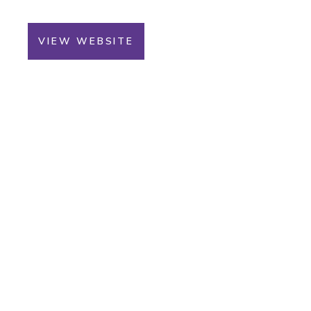
VIEW WEBSITE
You Could Win