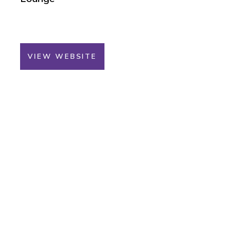
VIEW WEBSITE
You Could Win