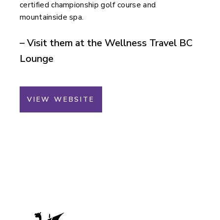
certified championship golf course and
mountainside spa.
– Visit them at the Wellness Travel BC
Lounge
VIEW WEBSITE