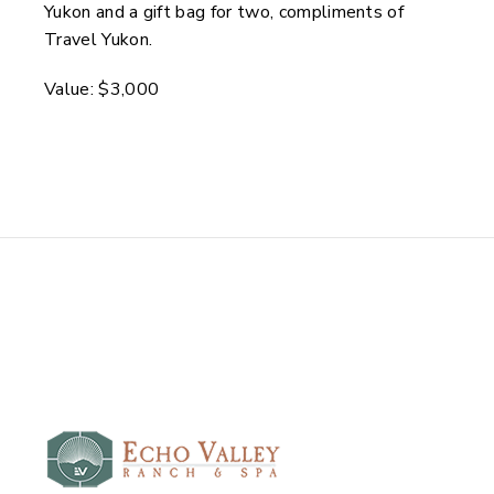
Yukon and a gift bag for two, compliments of
Travel Yukon.
Value: $3,000
Echo Valley Ranch and
Spa