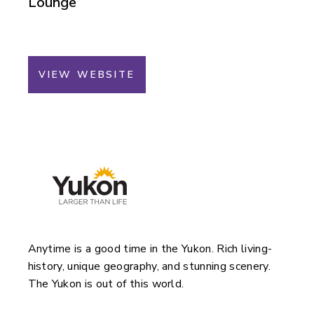
Lounge
VIEW WEBSITE
Anytime is a good time in the Yukon. Rich living-
history, unique geography, and stunning scenery.
The Yukon is out of this world.