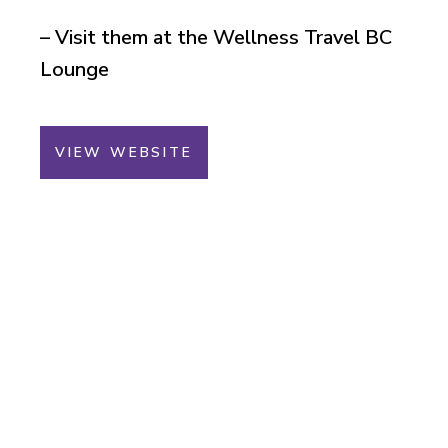
– Visit them at the Wellness Travel BC
Lounge
VIEW WEBSITE
You Could Win