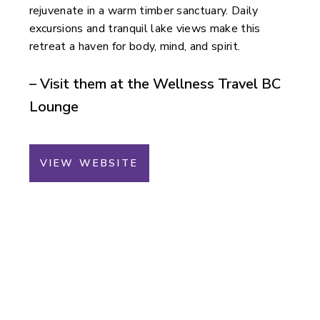
rejuvenate in a warm timber sanctuary. Daily
excursions and tranquil lake views make this
retreat a haven for body, mind, and spirit.
– Visit them at the Wellness Travel BC
Lounge
VIEW WEBSITE