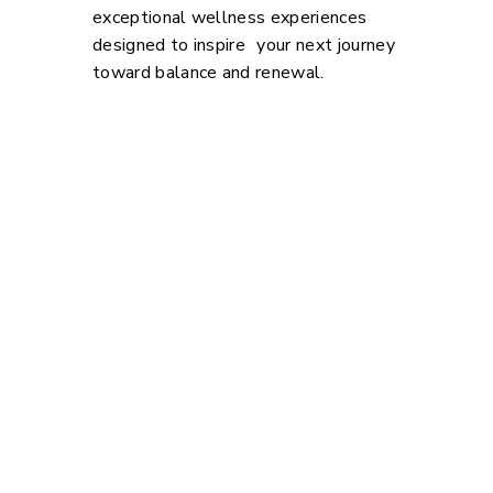
exceptional wellness experiences
designed to inspire your next journey
toward balance and renewal.
Explore. Dream. Win.