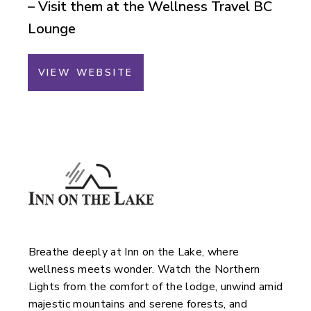
– Visit them at the Wellness Travel BC
Lounge
VIEW WEBSITE
Breathe deeply at Inn on the Lake, where
wellness meets wonder. Watch the Northern
Lights from the comfort of the lodge, unwind amid
majestic mountains and serene forests, and