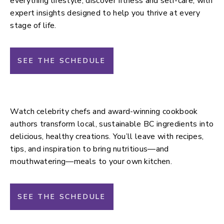
everything lifestyle, discover fitness and self-care, with
expert insights designed to help you thrive at every
stage of life.
SEE THE SCHEDULE
Culinary Stage
Watch celebrity chefs and award-winning cookbook
authors transform local, sustainable BC ingredients into
delicious, healthy creations. You’ll leave with recipes,
tips, and inspiration to bring nutritious—and
mouthwatering—meals to your own kitchen.
SEE THE SCHEDULE