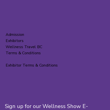
Admission
Exhibitors
Wellness Travel BC
Terms & Conditions
Exhibitor Terms & Conditions
Sign up for our Wellness Show E-