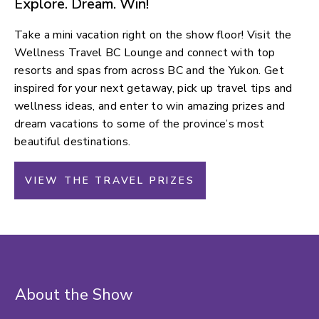
Explore. Dream. Win!
Take a mini vacation right on the show floor! Visit the
Wellness Travel BC Lounge and connect with top
resorts and spas from across BC and the Yukon. Get
inspired for your next getaway, pick up travel tips and
wellness ideas, and enter to win amazing prizes and
dream vacations to some of the province’s most
beautiful destinations.
VIEW THE TRAVEL PRIZES
About the Show