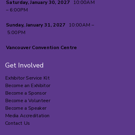
Saturday, January 30, 2027
10:00AM
– 6:00PM
Sunday, January 31, 2027
10:00AM –
5:00PM
Vancouver Convention Centre
Get Involved
Exhibitor Service Kit
Become an Exhibitor
Become a Sponsor
Become a Volunteer
Become a Speaker
Media Accreditation
Contact Us