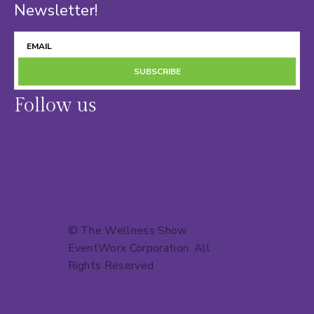
Newsletter!
SUBSCRIBE
Follow us
© The Wellness Show.
EventWorx Corporation
. All
Rights Reserved