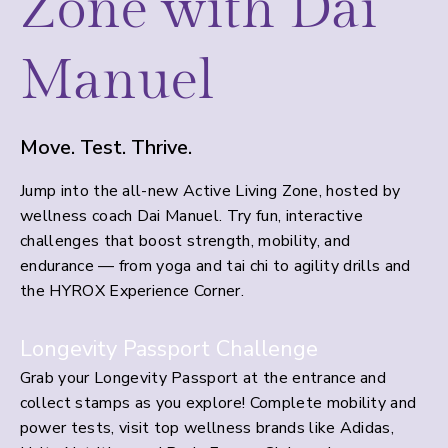
Zone with Dai
Manuel
Move. Test. Thrive.
Jump into the all-new Active Living Zone, hosted by
wellness coach Dai Manuel. Try fun, interactive
challenges that boost strength, mobility, and
endurance — from yoga and tai chi to agility drills and
the HYROX Experience Corner.
Longevity Passport Challenge
Grab your Longevity Passport at the entrance and
collect stamps as you explore! Complete mobility and
power tests, visit top wellness brands like Adidas,