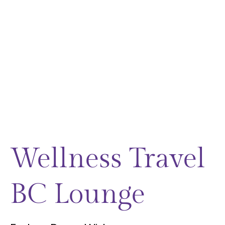
Wellness Travel
BC Lounge