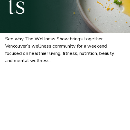
ts
See why The Wellness Show brings together
Vancouver’s wellness community for a weekend
focused on healthier living, fitness, nutrition, beauty,
and mental wellness.