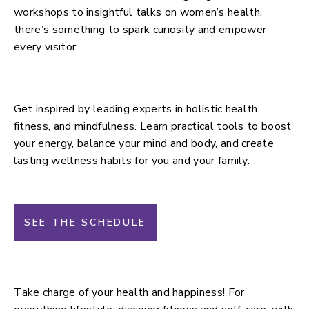
workshops to insightful talks on women’s health,
there’s something to spark curiosity and empower
every visitor.
Main Stage
Get inspired by leading experts in holistic health,
fitness, and mindfulness. Learn practical tools to boost
your energy, balance your mind and body, and create
lasting wellness habits for you and your family.
SEE THE SCHEDULE
Lifestyle Stage
Take charge of your health and happiness! For