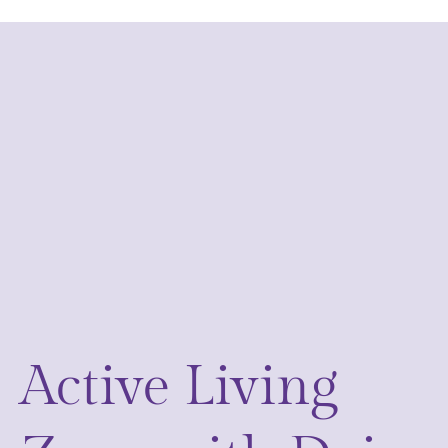
Active Living