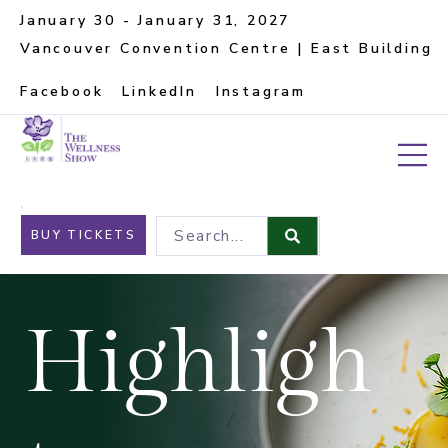
January 30 - January 31, 2027
Vancouver Convention Centre | East Building
Facebook
LinkedIn
Instagram
Search...
BUY TICKETS
Highligh