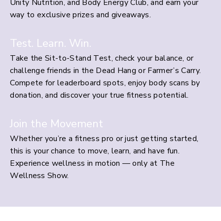
Unity Nutrition, and Body Energy Club, and earn your
way to exclusive prizes and giveaways.
Test. Learn. Win.
Take the Sit-to-Stand Test, check your balance, or
challenge friends in the Dead Hang or Farmer’s Carry.
Compete for leaderboard spots, enjoy body scans by
donation, and discover your true fitness potential.
Join the Movement
Whether you’re a fitness pro or just getting started,
this is your chance to move, learn, and have fun.
Experience wellness in motion — only at The
Wellness Show.