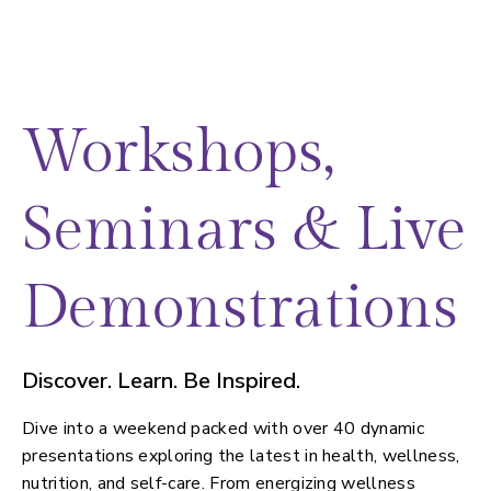
Workshops,
Seminars & Live
Demonstrations
Discover. Learn. Be Inspired.
Dive into a weekend packed with over 40 dynamic
presentations exploring the latest in health, wellness,
nutrition, and self-care. From energizing wellness