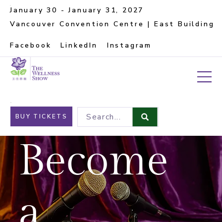
January 30 - January 31, 2027
Vancouver Convention Centre | East Building
Facebook
LinkedIn
Instagram
Search...
BUY TICKETS
Become
a