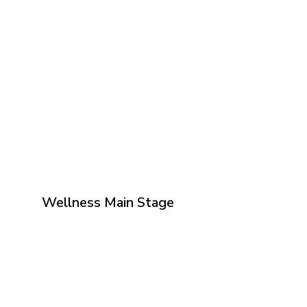
Wellness Main Stage