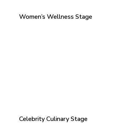
Women’s Wellness Stage
Celebrity Culinary Stage