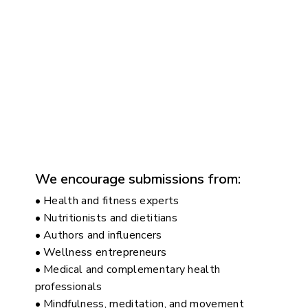
We encourage submissions from:
• Health and fitness experts
• Nutritionists and dietitians
• Authors and influencers
• Wellness entrepreneurs
• Medical and complementary health
professionals
• Mindfulness, meditation, and movement