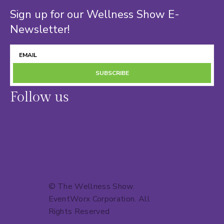
Sign up for our Wellness Show E-
Newsletter!
SUBSCRIBE
Follow us
© The Wellness Show.
EventWorx Corporation
. All
Rights Reserved