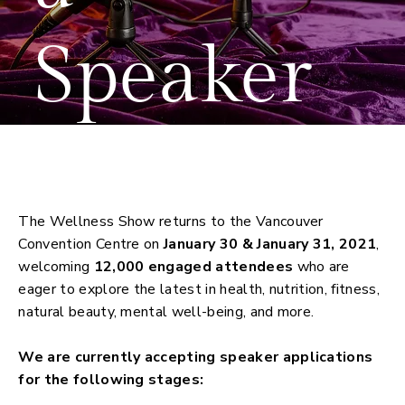
Speaker
Apply to Speak
The Wellness Show returns to the Vancouver
Convention Centre on
January 30 & January 31, 2021
,
welcoming
12,000 engaged attendees
who are
eager to explore the latest in health, nutrition, fitness,
natural beauty, mental well-being, and more.
We are currently accepting speaker applications
for the following stages: