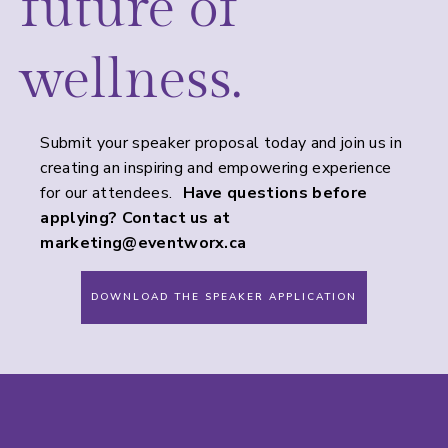
future of
wellness.
Submit your speaker proposal today and join us in
creating an inspiring and empowering experience
for our attendees.
Have questions before
applying? Contact us at
marketing@eventworx.ca
DOWNLOAD THE SPEAKER APPLICATION