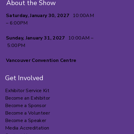
About the Show
Saturday, January 30, 2027
10:00AM
– 6:00PM
Sunday, January 31, 2027
10:00AM –
5:00PM
Vancouver Convention Centre
Get Involved
Exhibitor Service Kit
Become an Exhibitor
Become a Sponsor
Become a Volunteer
Become a Speaker
Media Accreditation