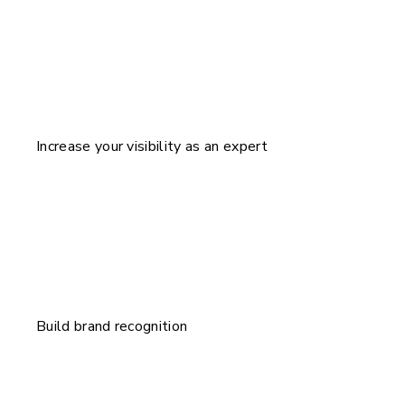
Increase your visibility as an expert
Build brand recognition