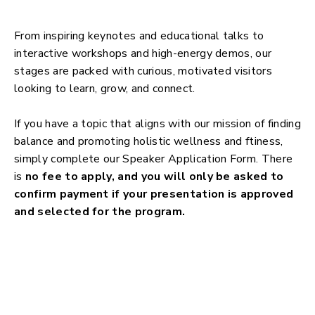
From inspiring keynotes and educational talks to
interactive workshops and high-energy demos, our
stages are packed with curious, motivated visitors
looking to learn, grow, and connect.
If you have a topic that aligns with our mission of finding
balance and promoting holistic wellness and ftiness,
simply complete our Speaker Application Form. There
is
no fee to apply, and you will only be asked to
confirm payment if your presentation is approved
and selected for the program.