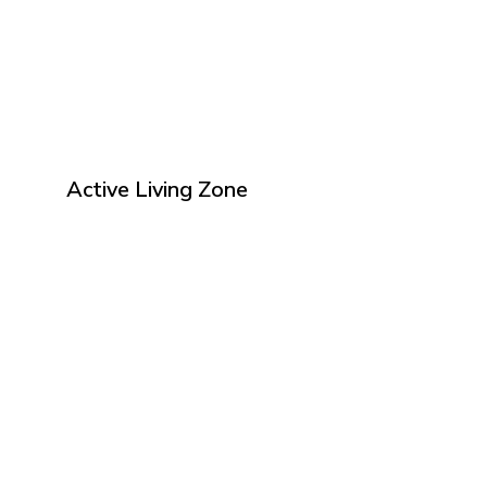
Active Living Zone