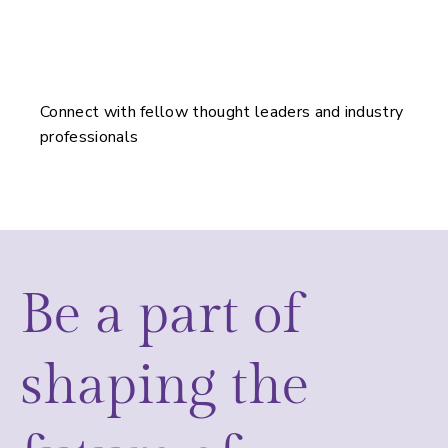
Connect with fellow thought leaders and industry
professionals
Be a part of
shaping the