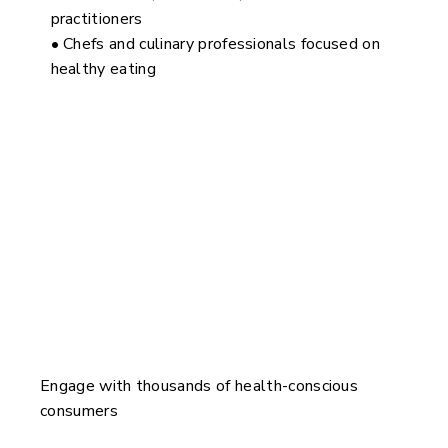
practitioners
• Chefs and culinary professionals focused on
healthy eating
Why Speak at The Wellness Show?
Engage with thousands of health-conscious
consumers