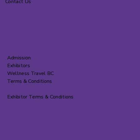
Contact Us
Admission
Exhibitors
Wellness Travel BC
Terms & Conditions
Exhibitor Terms & Conditions