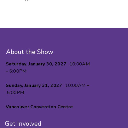
About the Show
Saturday, January 30, 2027
10:00AM
– 6:00PM
Sunday, January 31, 2027
10:00AM –
5:00PM
Vancouver Convention Centre
Get Involved