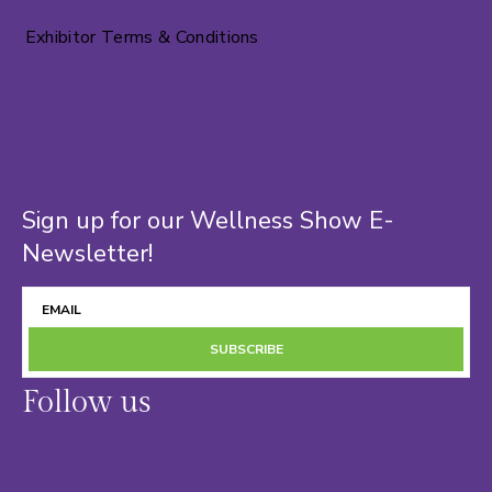
Exhibitor Terms & Conditions
Sign up for our Wellness Show E-
Newsletter!
SUBSCRIBE
Follow us