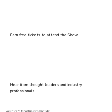
Earn free tickets to attend the Show
Hear from thought leaders and industry
professionals
Volunteer Opportunities include: