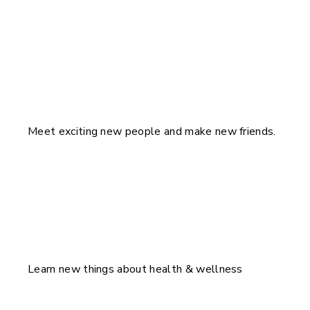
Meet exciting new people and make new friends.
Learn new things about health & wellness