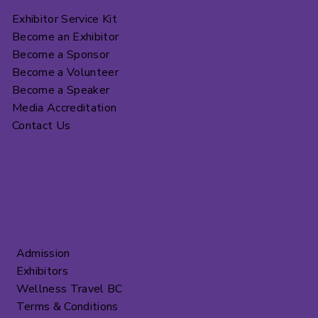
Exhibitor Service Kit
Become an Exhibitor
Become a Sponsor
Become a Volunteer
Become a Speaker
Media Accreditation
Contact Us
Admission
Exhibitors
Wellness Travel BC
Terms & Conditions