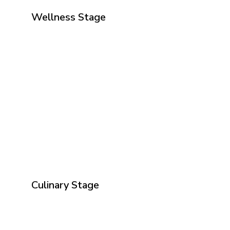
Wellness Stage
Culinary Stage
Why Volunteer at The Wellness Show?