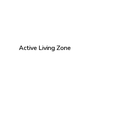
Active Living Zone