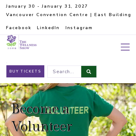
January 30 - January 31, 2027
Vancouver Convention Centre | East Building
Facebook
LinkedIn
Instagram
Search...
BUY TICKETS
Become a
Volunteer