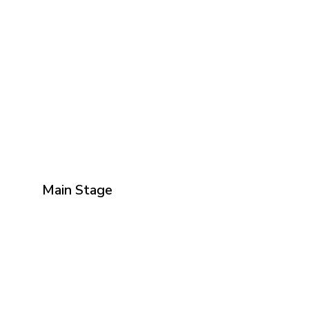
Main Stage