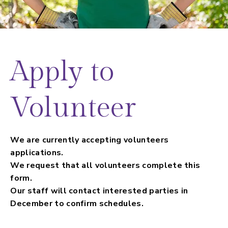
Apply to
Volunteer
We are currently accepting volunteers
applications.
We request that all volunteers complete this
form.
Our staff will contact interested parties in
December to confirm schedules.