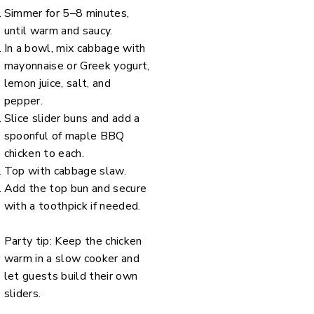
Simmer for 5–8 minutes,
until warm and saucy.
In a bowl, mix cabbage with
mayonnaise or Greek yogurt,
lemon juice, salt, and
pepper.
Slice slider buns and add a
spoonful of maple BBQ
chicken to each.
Top with cabbage slaw.
Add the top bun and secure
with a toothpick if needed.
Party tip: Keep the chicken
warm in a slow cooker and
let guests build their own
sliders.