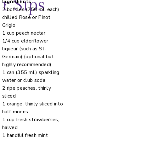
r Sips
Ingredients
2 bottles (750 mL each)
chilled Rosé or Pinot
Grigio
1 cup peach nectar
1/4 cup elderflower
liqueur (such as St-
Germain) (optional but
highly recommended)
1 can (355 mL) sparkling
water or club soda
2 ripe peaches, thinly
sliced
1 orange, thinly sliced into
half-moons
1 cup fresh strawberries,
halved
1 handful fresh mint