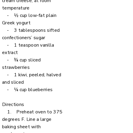
cream cheese, at room
temperature
⁃ ½ cup low-fat plain
Greek yogurt
⁃ 3 tablespoons sifted
confectioners’ sugar
⁃ 1 teaspoon vanilla
extract
⁃ ¾ cup sliced
strawberries
⁃ 1 kiwi, peeled, halved
and sliced
⁃ ¼ cup blueberries
Directions
1. Preheat oven to 375
degrees F. Line a large
baking sheet with