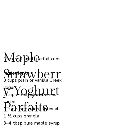
Maple
Makes: 8 small parfait cups
Strawberr
Ingredients
3 cups plain or vanilla Greek
y Yoghurt
yogurt
2 cups fresh strawberries,
sliced
Parfaits
1 cup raspberries, optional
1 ½ cups granola
3–4 tbsp pure maple syrup