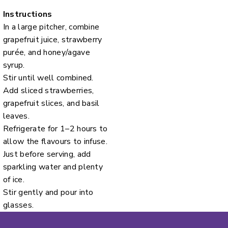
Instructions
In a large pitcher, combine
grapefruit juice, strawberry
purée, and honey/agave
syrup.
Stir until well combined.
Add sliced strawberries,
grapefruit slices, and basil
leaves.
Refrigerate for 1–2 hours to
allow the flavours to infuse.
Just before serving, add
sparkling water and plenty
of ice.
Stir gently and pour into
glasses.