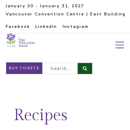
January 30 - January 31, 2027
Vancouver Convention Centre | East Building
Facebook
LinkedIn
Instagram
Search...
BUY TICKETS
Recipes