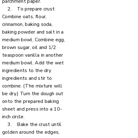
parchment paper.
2. To prepare crust:
Combine oats, flour,
cinnamon, baking soda,
baking powder and salt in a
medium bowl. Combine egg,
brown sugar, oil and 1/2
teaspoon vanilla in another
medium bowl. Add the wet
ingredients to the dry
ingredients and stir to
combine. (The mixture will
be dry.) Turn the dough out
onto the prepared baking
sheet and press into a 10-
inch circle.
3. Bake the crust until
golden around the edges,