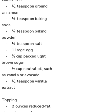
wheat flour
⁃ ½ teaspoon ground
cinnamon
⁃ ½ teaspoon baking
soda
⁃ ¼ teaspoon baking
powder
⁃ ¼ teaspoon salt
⁃ 1 large egg
⁃ ⅔ cup packed light
brown sugar
⁃ ⅓ cup neutral oil, such
as canola or avocado
⁃ ½ teaspoon vanilla
extract
Topping
⁃ 8 ounces reduced-fat