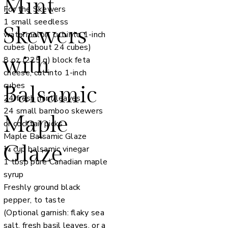
Mint
For the Skewers
1 small seedless
Skewers
watermelon, cut into 1-inch
cubes (about 24 cubes)
with
8 oz (225 g) block feta
cheese, cut into 1-inch
cubes
Balsamic
24 fresh mint leaves
24 small bamboo skewers
Maple
or cocktail picks
Maple Balsamic Glaze
Glaze
¼ cup balsamic vinegar
1 tbsp pure Canadian maple
syrup
Freshly ground black
pepper, to taste
(Optional garnish: flaky sea
salt, fresh basil leaves, or a