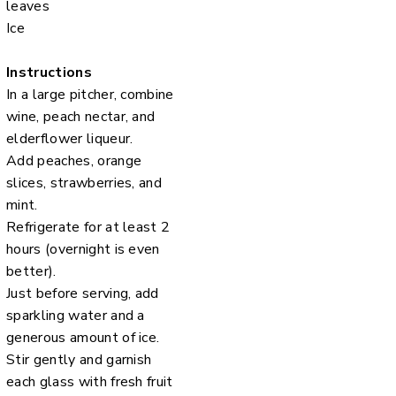
leaves
Ice
Instructions
In a large pitcher, combine
wine, peach nectar, and
elderflower liqueur.
Add peaches, orange
slices, strawberries, and
mint.
Refrigerate for at least 2
hours (overnight is even
better).
Just before serving, add
sparkling water and a
generous amount of ice.
Stir gently and garnish
each glass with fresh fruit