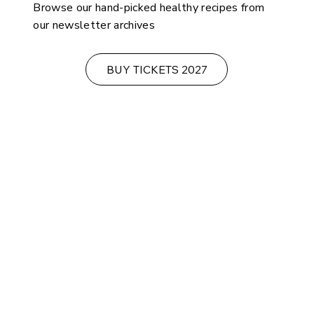
Browse our hand-picked healthy recipes from
our newsletter archives
BUY TICKETS 2027