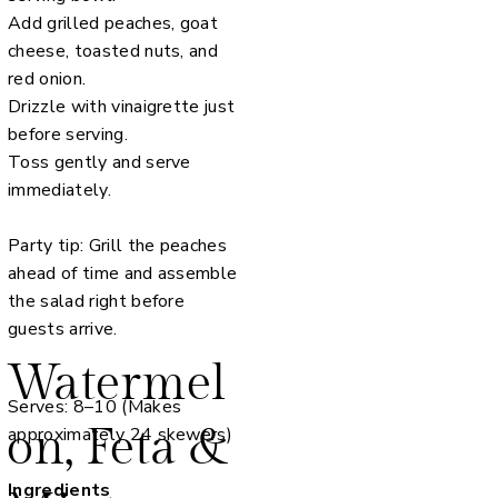
Add grilled peaches, goat
cheese, toasted nuts, and
red onion.
Drizzle with vinaigrette just
before serving.
Toss gently and serve
immediately.
Party tip: Grill the peaches
ahead of time and assemble
the salad right before
guests arrive.
Watermel
Serves: 8–10 (Makes
on, Feta &
approximately 24 skewers)
Ingredients