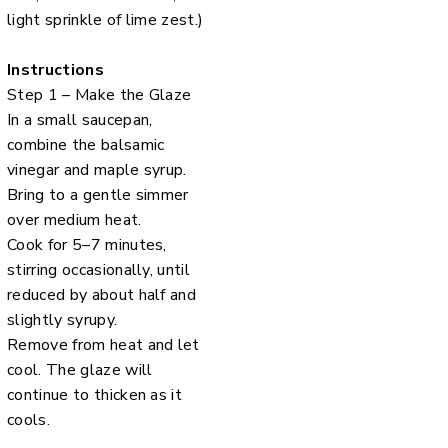
light sprinkle of lime zest.)
Instructions
Step 1 – Make the Glaze
In a small saucepan,
combine the balsamic
vinegar and maple syrup.
Bring to a gentle simmer
over medium heat.
Cook for 5–7 minutes,
stirring occasionally, until
reduced by about half and
slightly syrupy.
Remove from heat and let
cool. The glaze will
continue to thicken as it
cools.