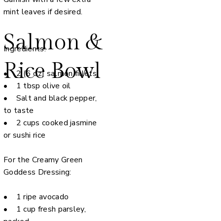
mint leaves if desired.
Salmon &
Ingredients:
Rice Bowl
• 2 (6 oz) salmon fillets
• 1 tbsp olive oil
• Salt and black pepper,
to taste
• 2 cups cooked jasmine
or sushi rice
For the Creamy Green
Goddess Dressing:
• 1 ripe avocado
• 1 cup fresh parsley,