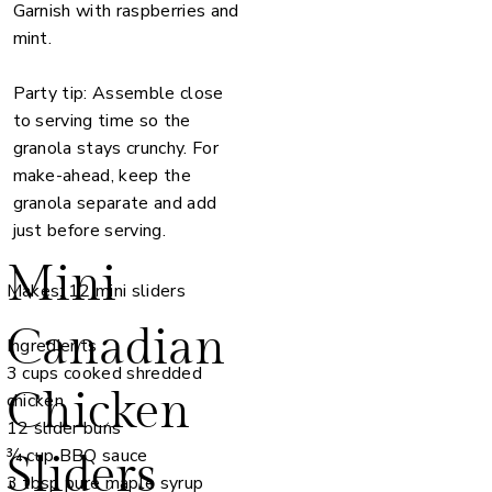
Garnish with raspberries and
mint.
Party tip: Assemble close
to serving time so the
granola stays crunchy. For
make-ahead, keep the
granola separate and add
just before serving.
Mini
Makes: 12 mini sliders
Canadian
Ingredients
3 cups cooked shredded
Chicken
chicken
12 slider buns
¾ cup BBQ sauce
Sliders
3 tbsp pure maple syrup