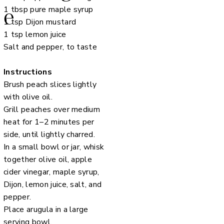
1 tbsp pure maple syrup
e
1 tsp Dijon mustard
1 tsp lemon juice
Salt and pepper, to taste
Instructions
Brush peach slices lightly
with olive oil.
Grill peaches over medium
heat for 1–2 minutes per
side, until lightly charred.
In a small bowl or jar, whisk
together olive oil, apple
cider vinegar, maple syrup,
Dijon, lemon juice, salt, and
pepper.
Place arugula in a large
serving bowl.