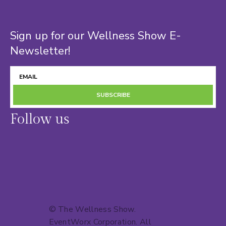
Sign up for our Wellness Show E-
Newsletter!
SUBSCRIBE
Follow us
© The Wellness Show.
EventWorx Corporation
. All