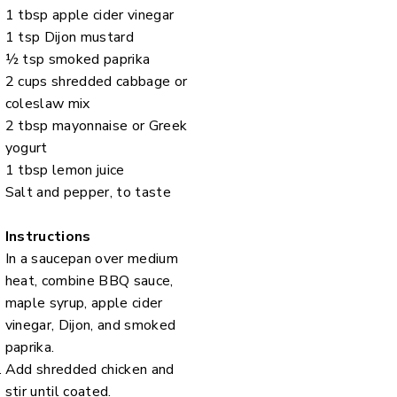
1 tbsp apple cider vinegar
1 tsp Dijon mustard
½ tsp smoked paprika
2 cups shredded cabbage or
coleslaw mix
2 tbsp mayonnaise or Greek
yogurt
1 tbsp lemon juice
Salt and pepper, to taste
Instructions
In a saucepan over medium
heat, combine BBQ sauce,
maple syrup, apple cider
vinegar, Dijon, and smoked
paprika.
Add shredded chicken and
stir until coated.