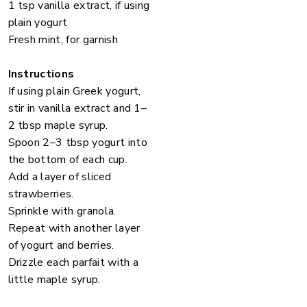
1 tsp vanilla extract, if using
plain yogurt
Fresh mint, for garnish
Instructions
If using plain Greek yogurt,
stir in vanilla extract and 1–
2 tbsp maple syrup.
Spoon 2–3 tbsp yogurt into
the bottom of each cup.
Add a layer of sliced
strawberries.
Sprinkle with granola.
Repeat with another layer
of yogurt and berries.
Drizzle each parfait with a
little maple syrup.