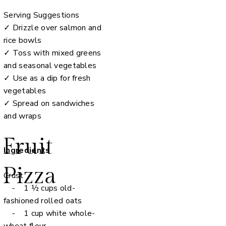
Serving Suggestions
✓ Drizzle over salmon and
rice bowls
✓ Toss with mixed greens
and seasonal vegetables
✓ Use as a dip for fresh
vegetables
✓ Spread on sandwiches
and wraps
Fruit
Ingredients
Pizza
Crust
⁃ 1 ½ cups old-
fashioned rolled oats
⁃ 1 cup white whole-