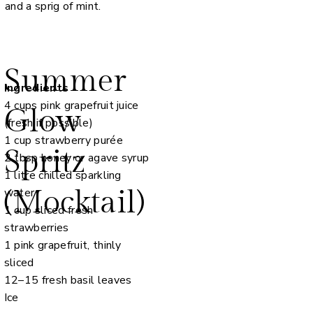
and a sprig of mint.
Summer
Ingredients
4 cups pink grapefruit juice
Glow
(fresh if possible)
1 cup strawberry purée
Spritz
2 tbsp honey or agave syrup
1 litre chilled sparkling
(Mocktail)
water
1 cup sliced fresh
strawberries
1 pink grapefruit, thinly
sliced
12–15 fresh basil leaves
Ice