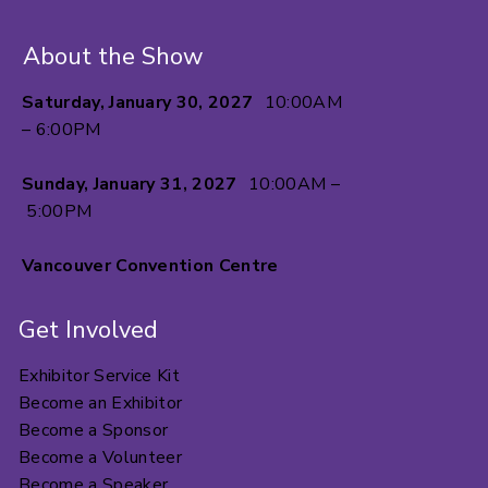
About the Show
Saturday, January 30, 2027
10:00AM
– 6:00PM
Sunday, January 31, 2027
10:00AM –
5:00PM
Vancouver Convention Centre
Get Involved
Exhibitor Service Kit
Become an Exhibitor
Become a Sponsor
Become a Volunteer
Become a Speaker