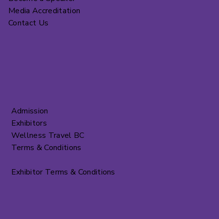
Media Accreditation
Contact Us
Admission
Exhibitors
Wellness Travel BC
Terms & Conditions
Exhibitor Terms & Conditions