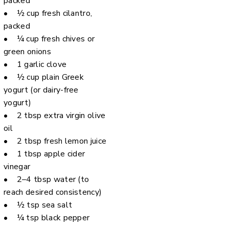
packed
• ½ cup fresh cilantro,
packed
• ¼ cup fresh chives or
green onions
• 1 garlic clove
• ½ cup plain Greek
yogurt (or dairy-free
yogurt)
• 2 tbsp extra virgin olive
oil
• 2 tbsp fresh lemon juice
• 1 tbsp apple cider
vinegar
• 2–4 tbsp water (to
reach desired consistency)
• ½ tsp sea salt
• ¼ tsp black pepper