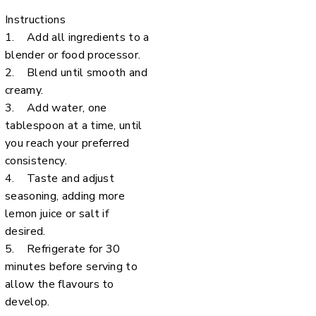
Instructions
1. Add all ingredients to a
blender or food processor.
2. Blend until smooth and
creamy.
3. Add water, one
tablespoon at a time, until
you reach your preferred
consistency.
4. Taste and adjust
seasoning, adding more
lemon juice or salt if
desired.
5. Refrigerate for 30
minutes before serving to
allow the flavours to
develop.