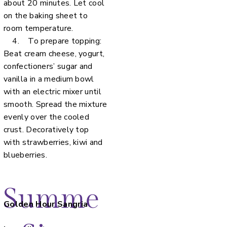
about 20 minutes. Let cool
on the baking sheet to
room temperature.
4. To prepare topping:
Beat cream cheese, yogurt,
confectioners’ sugar and
vanilla in a medium bowl
with an electric mixer until
smooth. Spread the mixture
evenly over the cooled
crust. Decoratively top
with strawberries, kiwi and
blueberries.
Summe
Golden Hour Sangria