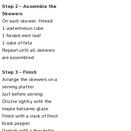
Step 2 – Assemble the
Skewers
On each skewer, thread:
1 watermelon cube
1 folded mint leaf
1 cube of feta
Repeat until all skewers
are assembled.
Step 3 – Finish
Arrange the skewers on a
serving platter.
Just before serving:
Drizzle lightly with the
maple balsamic glaze.
Finish with a crack of fresh
black pepper.
Garnish with a few extra