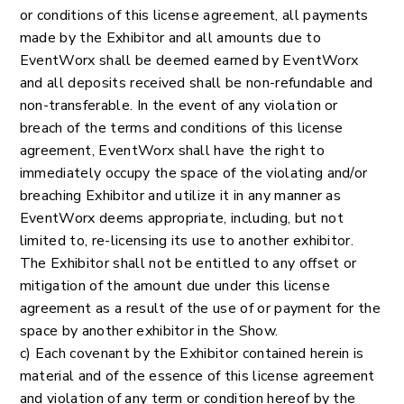
or conditions of this license agreement, all payments
made by the Exhibitor and all amounts due to
EventWorx shall be deemed earned by EventWorx
and all deposits received shall be non-refundable and
non-transferable. In the event of any violation or
breach of the terms and conditions of this license
agreement, EventWorx shall have the right to
immediately occupy the space of the violating and/or
breaching Exhibitor and utilize it in any manner as
EventWorx deems appropriate, including, but not
limited to, re-licensing its use to another exhibitor.
The Exhibitor shall not be entitled to any offset or
mitigation of the amount due under this license
agreement as a result of the use of or payment for the
space by another exhibitor in the Show.
c) Each covenant by the Exhibitor contained herein is
material and of the essence of this license agreement
and violation of any term or condition hereof by the