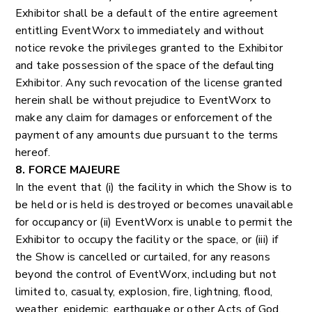
Exhibitor shall be a default of the entire agreement
entitling EventWorx to immediately and without
notice revoke the privileges granted to the Exhibitor
and take possession of the space of the defaulting
Exhibitor. Any such revocation of the license granted
herein shall be without prejudice to EventWorx to
make any claim for damages or enforcement of the
payment of any amounts due pursuant to the terms
hereof.
8. FORCE MAJEURE
In the event that (i) the facility in which the Show is to
be held or is held is destroyed or becomes unavailable
for occupancy or (ii) EventWorx is unable to permit the
Exhibitor to occupy the facility or the space, or (iii) if
the Show is cancelled or curtailed, for any reasons
beyond the control of EventWorx, including but not
limited to, casualty, explosion, fire, lightning, flood,
weather, epidemic, earthquake or other Acts of God,