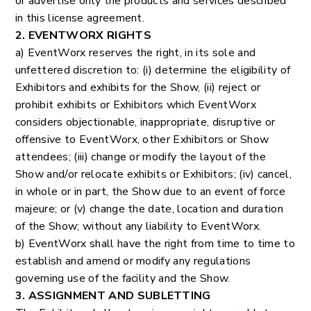
or advertise only the products and services described
in this license agreement.
2. EVENTWORX RIGHTS
a) EventWorx reserves the right, in its sole and
unfettered discretion to: (i) determine the eligibility of
Exhibitors and exhibits for the Show, (ii) reject or
prohibit exhibits or Exhibitors which EventWorx
considers objectionable, inappropriate, disruptive or
offensive to EventWorx, other Exhibitors or Show
attendees; (iii) change or modify the layout of the
Show and/or relocate exhibits or Exhibitors; (iv) cancel,
in whole or in part, the Show due to an event of force
majeure; or (v) change the date, location and duration
of the Show; without any liability to EventWorx.
b) EventWorx shall have the right from time to time to
establish and amend or modify any regulations
governing use of the facility and the Show.
3. ASSIGNMENT AND SUBLETTING