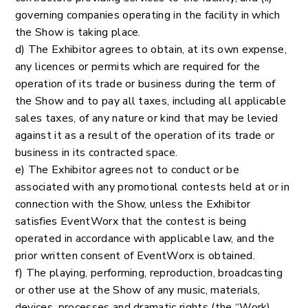
governing companies operating in the facility in which
the Show is taking place.
d) The Exhibitor agrees to obtain, at its own expense,
any licences or permits which are required for the
operation of its trade or business during the term of
the Show and to pay all taxes, including all applicable
sales taxes, of any nature or kind that may be levied
against it as a result of the operation of its trade or
business in its contracted space.
e) The Exhibitor agrees not to conduct or be
associated with any promotional contests held at or in
connection with the Show, unless the Exhibitor
satisfies EventWorx that the contest is being
operated in accordance with applicable law, and the
prior written consent of EventWorx is obtained.
f) The playing, performing, reproduction, broadcasting
or other use at the Show of any music, materials,
devices, processes and dramatic rights (the “Work)