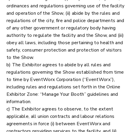
ordinances and regulations governing use of the facility
and operation of the Show, (ii) abide by the rules and
regulations of the city, fire and police departments and
of any other government or regulatory body having
authority to regulate the facility and the Show, and (iii)
obey all laws, including those pertaining to health and
safety, consumer protection and protection of visitors
to the Show.
b) The Exhibitor agrees to abide by all rules and
regulations governing the Show established from time
to time by EventWorx Corporation (“EventWorx”),
including rules and regulations set forth in the Online
Exhibitor Zone: “Manage Your Booth” guidelines and
information.
c) The Exhibitor agrees to observe, to the extent
applicable, all union contracts and labour relations
agreements in force (i) between EventWorx and
contractors providing services to the facility, and (ii)