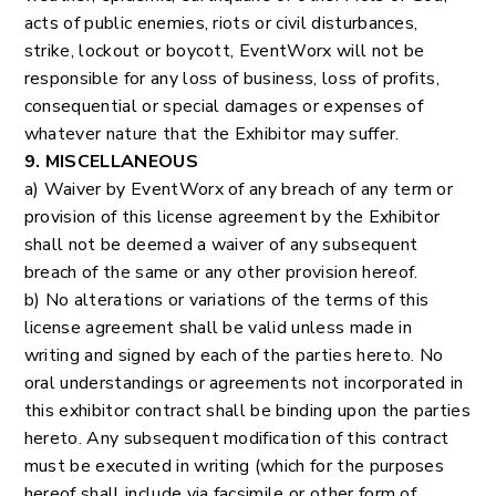
acts of public enemies, riots or civil disturbances,
strike, lockout or boycott, EventWorx will not be
responsible for any loss of business, loss of profits,
consequential or special damages or expenses of
whatever nature that the Exhibitor may suffer.
9. MISCELLANEOUS
a) Waiver by EventWorx of any breach of any term or
provision of this license agreement by the Exhibitor
shall not be deemed a waiver of any subsequent
breach of the same or any other provision hereof.
b) No alterations or variations of the terms of this
license agreement shall be valid unless made in
writing and signed by each of the parties hereto. No
oral understandings or agreements not incorporated in
this exhibitor contract shall be binding upon the parties
hereto. Any subsequent modification of this contract
must be executed in writing (which for the purposes
hereof shall include via facsimile or other form of