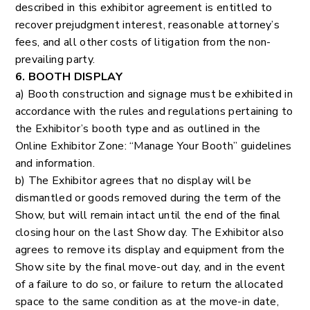
described in this exhibitor agreement is entitled to
recover prejudgment interest, reasonable attorney’s
fees, and all other costs of litigation from the non-
prevailing party.
6. BOOTH DISPLAY
a) Booth construction and signage must be exhibited in
accordance with the rules and regulations pertaining to
the Exhibitor’s booth type and as outlined in the
Online Exhibitor Zone: “Manage Your Booth” guidelines
and information.
b) The Exhibitor agrees that no display will be
dismantled or goods removed during the term of the
Show, but will remain intact until the end of the final
closing hour on the last Show day. The Exhibitor also
agrees to remove its display and equipment from the
Show site by the final move-out day, and in the event
of a failure to do so, or failure to return the allocated
space to the same condition as at the move-in date,