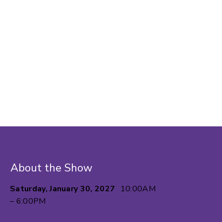
About the Show
Saturday, January 30, 2027
10:00AM
– 6:00PM