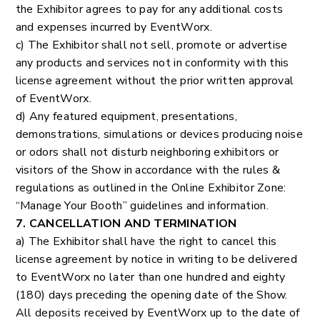
the Exhibitor agrees to pay for any additional costs
and expenses incurred by EventWorx.
c) The Exhibitor shall not sell, promote or advertise
any products and services not in conformity with this
license agreement without the prior written approval
of EventWorx.
d) Any featured equipment, presentations,
demonstrations, simulations or devices producing noise
or odors shall not disturb neighboring exhibitors or
visitors of the Show in accordance with the rules &
regulations as outlined in the Online Exhibitor Zone:
“Manage Your Booth” guidelines and information.
7. CANCELLATION AND TERMINATION
a) The Exhibitor shall have the right to cancel this
license agreement by notice in writing to be delivered
to EventWorx no later than one hundred and eighty
(180) days preceding the opening date of the Show.
All deposits received by EventWorx up to the date of