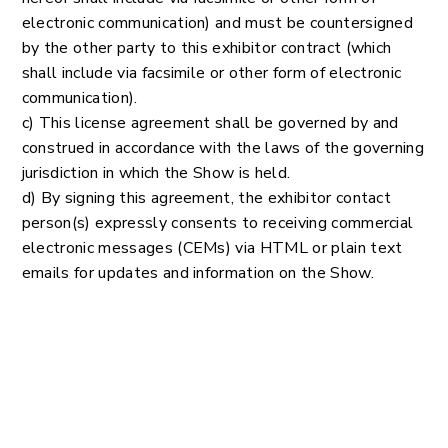
electronic communication) and must be countersigned
by the other party to this exhibitor contract (which
shall include via facsimile or other form of electronic
communication).
c) This license agreement shall be governed by and
construed in accordance with the laws of the governing
jurisdiction in which the Show is held.
d) By signing this agreement, the exhibitor contact
person(s) expressly consents to receiving commercial
electronic messages (CEMs) via HTML or plain text
emails for updates and information on the Show.