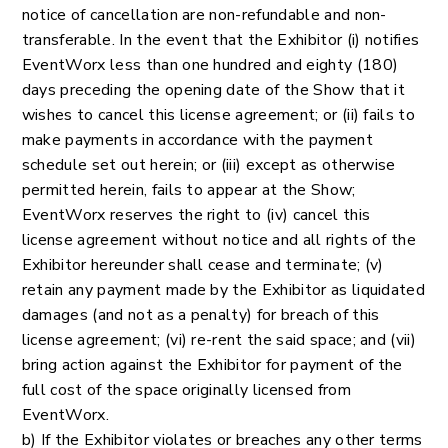
notice of cancellation are non-refundable and non-
transferable. In the event that the Exhibitor (i) notifies
EventWorx less than one hundred and eighty (180)
days preceding the opening date of the Show that it
wishes to cancel this license agreement; or (ii) fails to
make payments in accordance with the payment
schedule set out herein; or (iii) except as otherwise
permitted herein, fails to appear at the Show;
EventWorx reserves the right to (iv) cancel this
license agreement without notice and all rights of the
Exhibitor hereunder shall cease and terminate; (v)
retain any payment made by the Exhibitor as liquidated
damages (and not as a penalty) for breach of this
license agreement; (vi) re-rent the said space; and (vii)
bring action against the Exhibitor for payment of the
full cost of the space originally licensed from
EventWorx.
b) If the Exhibitor violates or breaches any other terms