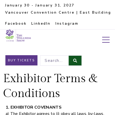
January 30 - January 31, 2027
Vancouver Convention Centre | East Building
Facebook
LinkedIn
Instagram
Search...
BUY TICKETS
Exhibitor Terms &
Conditions
1. EXHIBITOR COVENANTS
a) The Exhibitor agrees to (i) obey all laws, by-laws,