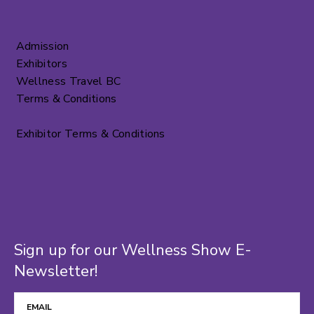
Admission
Exhibitors
Wellness Travel BC
Terms & Conditions
Exhibitor Terms & Conditions
Sign up for our Wellness Show E-
Newsletter!