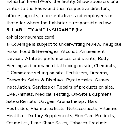
Exhibitor, EventWorx, the facility, Show sponsors or a
visitor to the Show and their respective directors,
officers, agents, representatives and employees or
those for whom the Exhibitor is responsible in law.
5. LIABILITY AND INSURANCE
(by
exhibitorinsurance.com)
a) Coverage is subject to underwriting review. Ineligible
Risks: Food & Beverages, Alcohol, Amusement
Devices, Athletic performances and stunts, Body
Piercing and permanent tattooing on site, Chemicals,
E-Commerce selling on site, Fertilizers, Firearms,
Fireworks Sales & Displays, Pyrotechnics, Games,
Installation, Services or Repairs of products on site,
Live Animals, Medical Testing, On-Site Equipment
Sales/Rentals, Oxygen, Aromatherapy Bars,
Pesticides, Pharmaceuticals, Nutraceuticals, Vitamins,
Health or Dietary Supplements, Skin Care Products,
Cosmetics, Time Share Sales, Tobacco Products,