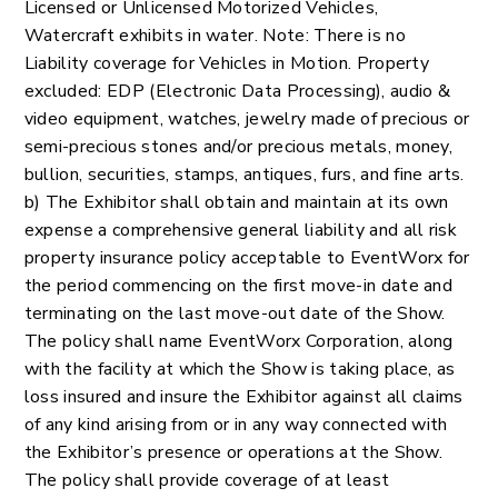
Licensed or Unlicensed Motorized Vehicles,
Watercraft exhibits in water. Note: There is no
Liability coverage for Vehicles in Motion. Property
excluded: EDP (Electronic Data Processing), audio &
video equipment, watches, jewelry made of precious or
semi-precious stones and/or precious metals, money,
bullion, securities, stamps, antiques, furs, and fine arts.
b) The Exhibitor shall obtain and maintain at its own
expense a comprehensive general liability and all risk
property insurance policy acceptable to EventWorx for
the period commencing on the first move-in date and
terminating on the last move-out date of the Show.
The policy shall name EventWorx Corporation, along
with the facility at which the Show is taking place, as
loss insured and insure the Exhibitor against all claims
of any kind arising from or in any way connected with
the Exhibitor’s presence or operations at the Show.
The policy shall provide coverage of at least