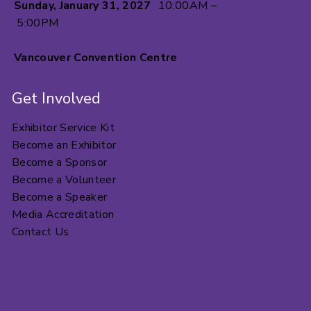
Sunday, January 31, 2027
10:00AM –
5:00PM
Vancouver Convention Centre
Get Involved
Exhibitor Service Kit
Become an Exhibitor
Become a Sponsor
Become a Volunteer
Become a Speaker
Media Accreditation
Contact Us