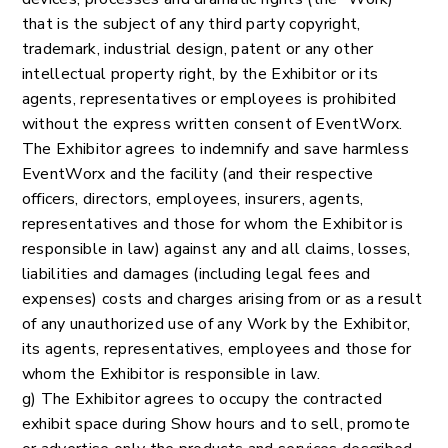
that is the subject of any third party copyright,
trademark, industrial design, patent or any other
intellectual property right, by the Exhibitor or its
agents, representatives or employees is prohibited
without the express written consent of EventWorx.
The Exhibitor agrees to indemnify and save harmless
EventWorx and the facility (and their respective
officers, directors, employees, insurers, agents,
representatives and those for whom the Exhibitor is
responsible in law) against any and all claims, losses,
liabilities and damages (including legal fees and
expenses) costs and charges arising from or as a result
of any unauthorized use of any Work by the Exhibitor,
its agents, representatives, employees and those for
whom the Exhibitor is responsible in law.
g) The Exhibitor agrees to occupy the contracted
exhibit space during Show hours and to sell, promote