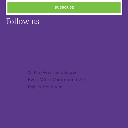
SUBSCRIBE
Follow us
© The Wellness Show.
EventWorx Corporation
. All
Rights Reserved