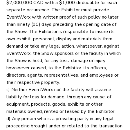
$2,000,000 CAD with a $1,000 deductible for each
separate occurrence. The Exhibitor must provide
EventWorx with written proof of such policy no later
than ninety (90) days preceding the opening date of
the Show. The Exhibitor is responsible to insure its
own exhibit, personnel, display and materials from
demand or take any legal action, whatsoever, against
EventWorx, the Show sponsors or the facility in which
the Show is held, for any loss, damage or injury
howsoever caused, to the Exhibitor, its officers,
directors, agents, representatives, and employees or
their respective property.
c) Neither EventWorx nor the facility will assume
liability for loss for damage, through any cause, of
equipment, products, goods, exhibits or other
materials owned, rented or leased by the Exhibitor.
d) Any person who is a prevailing party in any legal
proceeding brought under or related to the transaction