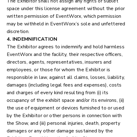
The Exhibitor shall not assign any rights or sublet
space under this license agreement without the prior
written permission of EventWorx, which permission
may be withheld in EventWorx’s sole and unfettered
discretion.
4. INDEMNIFICATION
The Exhibitor agrees to indemnify and hold harmless
EventWorx and the facility, their respective officers,
directors, agents, representatives, insurers and
employees, or those for whom the Exhibitor is
responsible in law, against all claims, losses, liability,
damages (including legal fees and expenses), costs
and charges of every kind resulting from (i) its
occupancy of the exhibit space and/or its environs, (ii)
the use of equipment or devices furnished to or used
by the Exhibitor or other persons in connection with
the Show, and (iii) personal injuries, death, property
damages or any other damage sustained by the